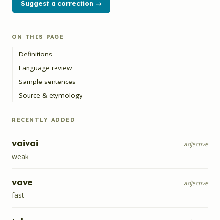
Suggest a correction →
ON THIS PAGE
Definitions
Language review
Sample sentences
Source & etymology
RECENTLY ADDED
vaivai
adjective
weak
vave
adjective
fast