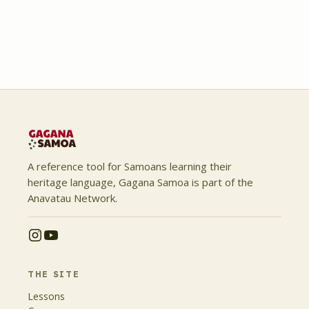
A reference tool for Samoans learning their
heritage language, Gagana Samoa is part of the
Anavatau Network.
THE SITE
Lessons