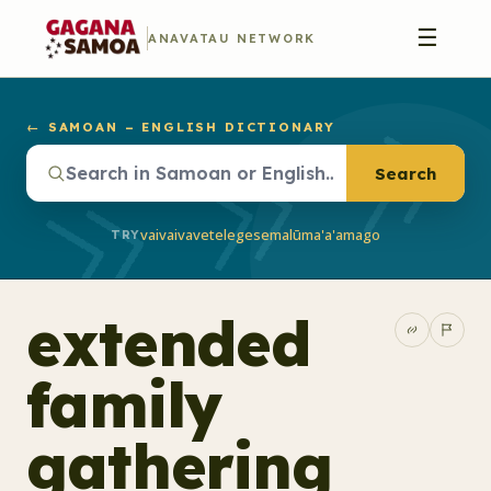
☰
ANAVATAU NETWORK
← SAMOAN – ENGLISH DICTIONARY
Search
vaivai
vave
telegese
malū
ma'a'a
mago
TRY
extended
family
gathering