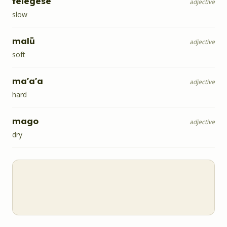
telegese
adjective
slow
malū
adjective
soft
ma'a'a
adjective
hard
mago
adjective
dry