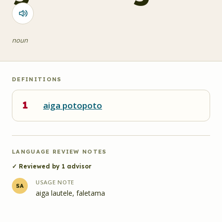
noun
DEFINITIONS
1
aiga potopoto
LANGUAGE REVIEW NOTES
✓ Reviewed by
1
advisor
USAGE NOTE
SA
aiga lautele, faletama