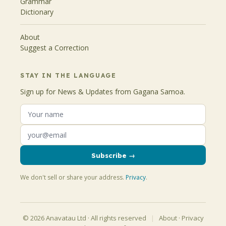
Grammar
Dictionary
About
Suggest a Correction
STAY IN THE LANGUAGE
Sign up for News & Updates from Gagana Samoa.
Subscribe →
We don't sell or share your address.
Privacy
.
© 2026 Anavatau Ltd · All rights reserved
|
About
·
Privacy