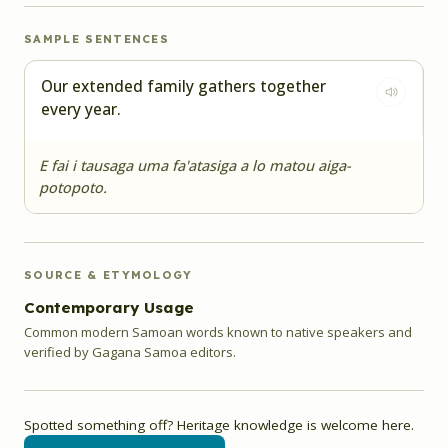
SAMPLE SENTENCES
Our extended family gathers together
every year.
E fai i tausaga uma fa'atasiga a lo matou aiga-
potopoto.
SOURCE & ETYMOLOGY
Contemporary Usage
Common modern Samoan words known to native speakers and
verified by Gagana Samoa editors.
Spotted something off? Heritage knowledge is welcome here.