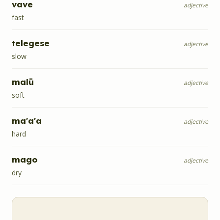
vave
adjective
fast
telegese
adjective
slow
malū
adjective
soft
ma'a'a
adjective
hard
mago
adjective
dry