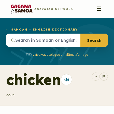
☰
ANAVATAU NETWORK
← SAMOAN – ENGLISH DICTIONARY
Search
vaivai
vave
telegese
malū
ma'a'a
mago
TRY
chicken
noun