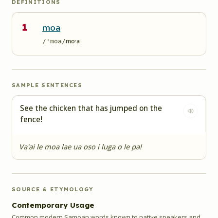
DEFINITIONS
1
moa
mo·a
/'moa/
SAMPLE SENTENCES
See the chicken that has jumped on the
fence!
Va'ai le moa lae ua oso i luga o le pa!
SOURCE & ETYMOLOGY
Contemporary Usage
Common modern Samoan words known to native speakers and