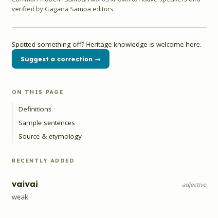
verified by Gagana Samoa editors.
Spotted something off? Heritage knowledge is welcome here.
Suggest a correction →
ON THIS PAGE
Definitions
Sample sentences
Source & etymology
RECENTLY ADDED
vaivai
adjective
weak