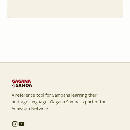
A reference tool for Samoans learning their
heritage language, Gagana Samoa is part of the
Anavatau Network.