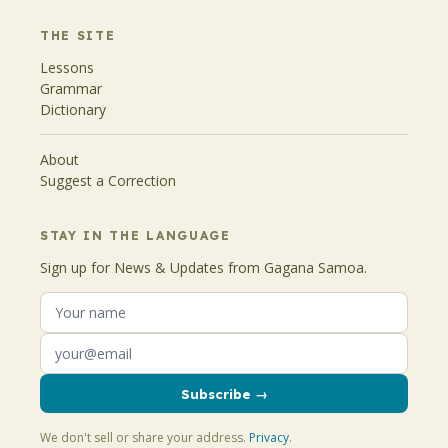
THE SITE
Lessons
Grammar
Dictionary
About
Suggest a Correction
STAY IN THE LANGUAGE
Sign up for News & Updates from Gagana Samoa.
Subscribe →
We don't sell or share your address.
Privacy
.