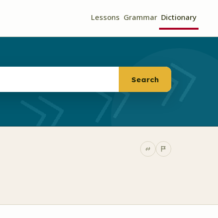
Lessons
Grammar
Dictionary
Search