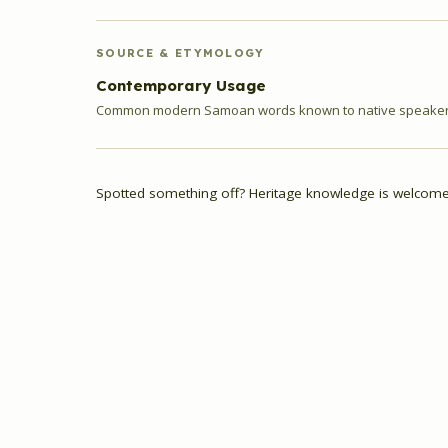
SOURCE & ETYMOLOGY
Contemporary Usage
Common modern Samoan words known to native speakers
Spotted something off? Heritage knowledge is welcome