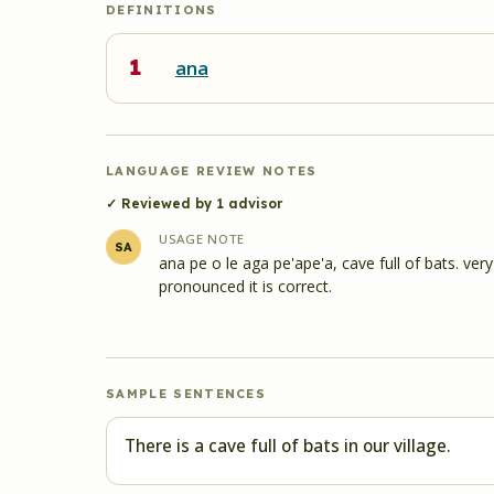
DEFINITIONS
1
ana
LANGUAGE REVIEW NOTES
✓ Reviewed by
1
advisor
USAGE NOTE
SA
ana pe o le aga pe'ape'a, cave full of bats. ve
pronounced it is correct.
SAMPLE SENTENCES
There is a cave full of bats in our village.