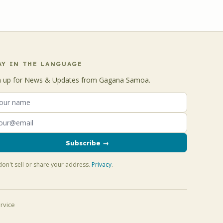
AY IN THE LANGUAGE
n up for News & Updates from Gagana Samoa.
Subscribe →
on't sell or share your address.
Privacy
.
rvice