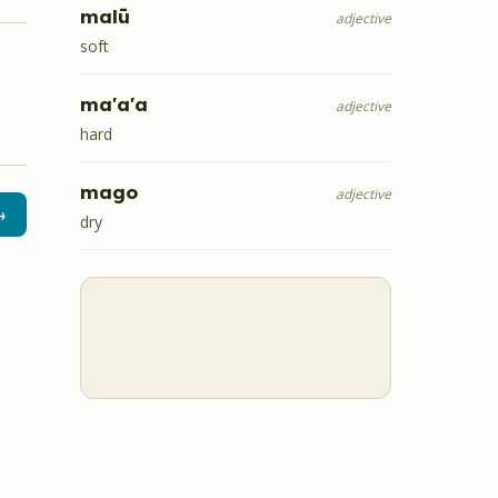
malū
adjective
soft
ma'a'a
adjective
hard
mago
adjective
→
dry