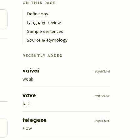
ON THIS PAGE
Definitions
Language review
Sample sentences
Source & etymology
RECENTLY ADDED
vaivai
adjective
weak
vave
adjective
fast
telegese
adjective
slow