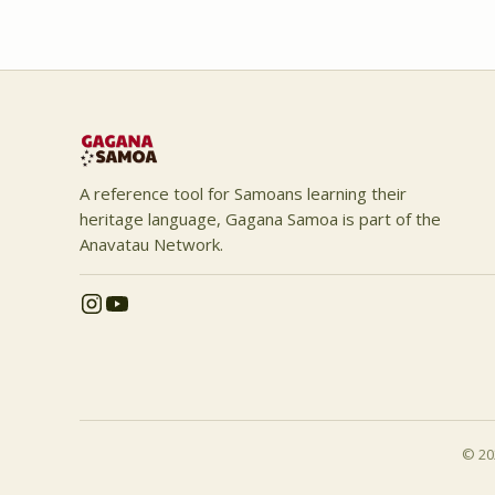
A reference tool for Samoans learning their
heritage language, Gagana Samoa is part of the
Anavatau Network.
© 202