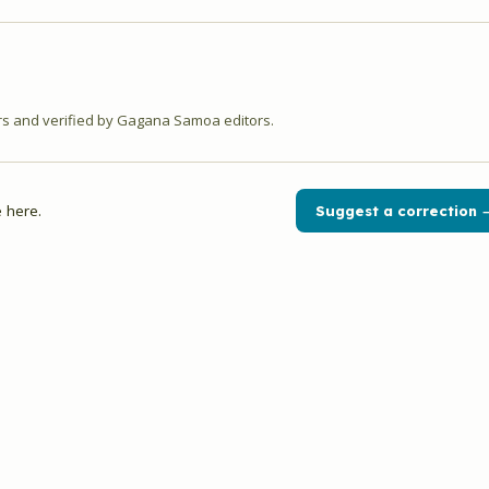
 and verified by Gagana Samoa editors.
 here.
Suggest a correction 