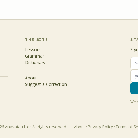
THE SITE
ST
Lessons
Sig
Grammar
Dictionary
About
Suggest a Correction
We d
6 Anavatau Ltd · All rights reserved
|
About
·
Privacy Policy
·
Terms of Se