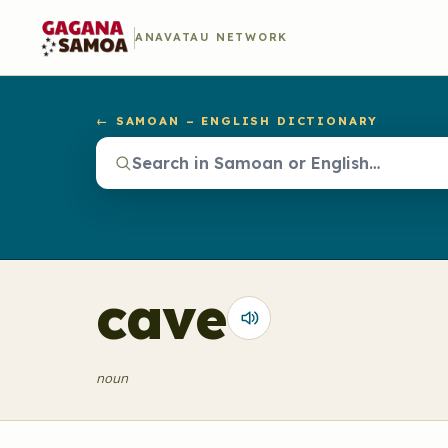
ANAVATAU NETWORK
← SAMOAN – ENGLISH DICTIONARY
cave
noun