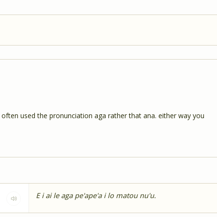
ry often used the pronunciation aga rather that ana. either way you
E i ai le aga pe'ape'a i lo matou nu'u.