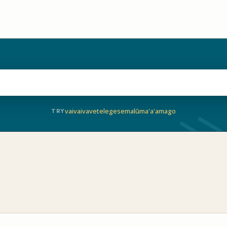
vaivai
vave
telegese
malū
ma'a'a
mago
TRY