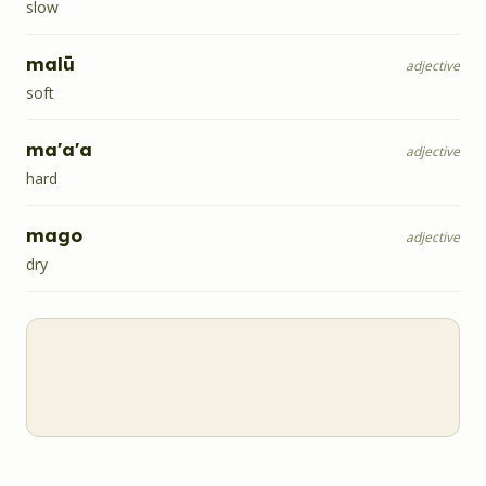
slow
malū
adjective
soft
ma'a'a
adjective
hard
mago
adjective
dry