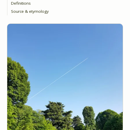
Definitions
Source & etymology