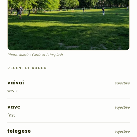
Photo: Martins Cardoso / Unsplash
RECENTLY ADDED
vaivai
adjective
weak
vave
adjective
fast
telegese
adjective