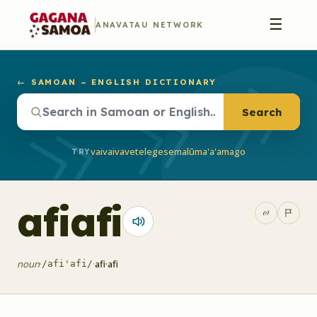
☰
ANAVATAU NETWORK
← SAMOAN – ENGLISH DICTIONARY
Search
vaivai
vave
telegese
malū
ma'a'a
mago
TRY
afiafi
noun
·
·
afi·afi
/afi'afi/