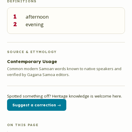
DEFINITIONS
1
afternoon
2
evening
SOURCE & ETYMOLOGY
Contemporary Usage
Common modern Samoan words known to native speakers and
verified by Gagana Samoa editors.
Spotted something off? Heritage knowledge is welcome here.
Suggest a correction →
ON THIS PAGE