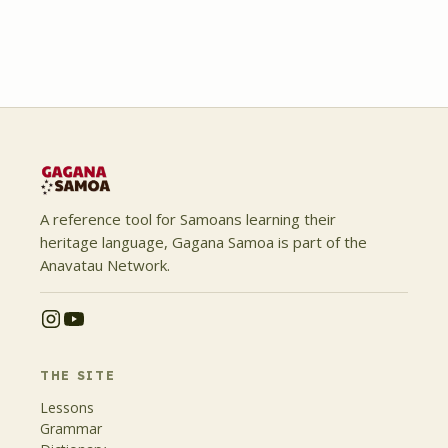
A reference tool for Samoans learning their
heritage language, Gagana Samoa is part of the
Anavatau Network.
THE SITE
Lessons
Grammar