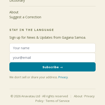
Dictionary
About
Suggest a Correction
STAY IN THE LANGUAGE
Sign up for News & Updates from Gagana Samoa.
Subscribe →
We don't sell or share your address.
Privacy
.
© 2026 Anavatau Ltd · All rights reserved
|
About
·
Privacy
Policy
·
Terms of Service