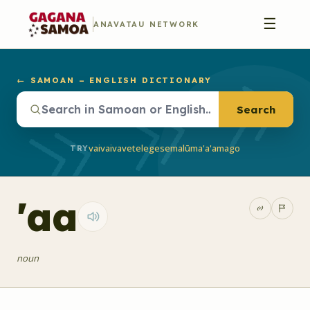
☰
ANAVATAU NETWORK
← SAMOAN – ENGLISH DICTIONARY
Search
vaivai
vave
telegese
malū
ma'a'a
mago
TRY
'aa
noun