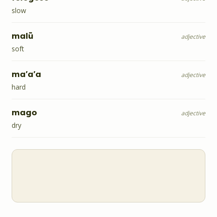
slow
malū
adjective
soft
ma'a'a
adjective
hard
mago
adjective
dry