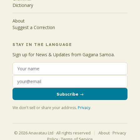
Dictionary
About
Suggest a Correction
STAY IN THE LANGUAGE
Sign up for News & Updates from Gagana Samoa.
Subscribe →
We don't sell or share your address.
Privacy
.
© 2026 Anavatau Ltd · All rights reserved
|
About
·
Privacy
Policy
·
Terms of Service