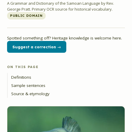
A Grammar and Dictionary of the Samoan Language by Rev.
George Pratt. Primary OCR source for historical vocabulary.
PUBLIC DOMAIN
Spotted something off? Heritage knowledge is welcome here.
Suggest a correction →
ON THIS PAGE
Definitions
Sample sentences
Source & etymology