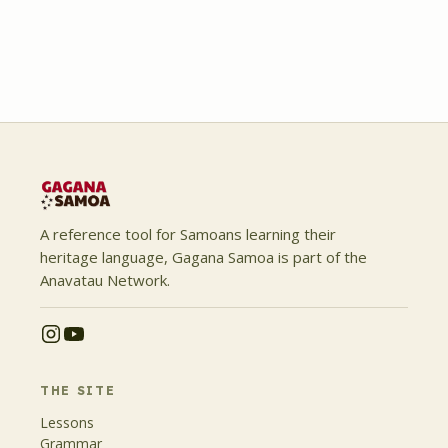
A reference tool for Samoans learning their
heritage language, Gagana Samoa is part of the
Anavatau Network.
THE SITE
Lessons
Grammar