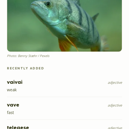
Photo: Benny Stæhr / Pexels
RECENTLY ADDED
vaivai
adjective
weak
vave
adjective
fast
telegese
adjective