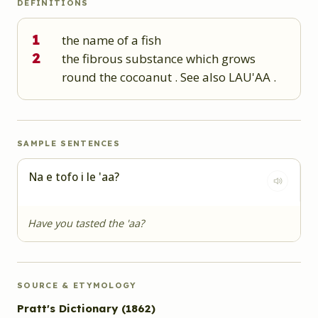
DEFINITIONS
1
the name of a fish
2
the fibrous substance which grows
round the cocoanut . See also LAU'AA .
SAMPLE SENTENCES
Na e tofo i le 'aa?
Have you tasted the 'aa?
SOURCE & ETYMOLOGY
Pratt's Dictionary
(1862)